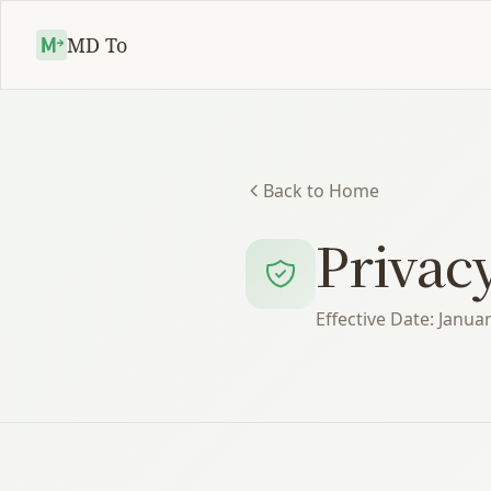
MD To
Back to Home
Privacy
Effective Date: Janua