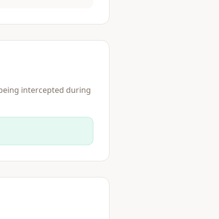
 being intercepted during