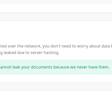
itted over the network, you don't need to worry about data
ng leaked due to server hacking.
cannot leak your documents because we never have them.