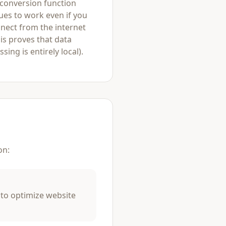
 conversion function
ues to work even if you
nect from the internet
his proves that data
sing is entirely local).
on:
 to optimize website