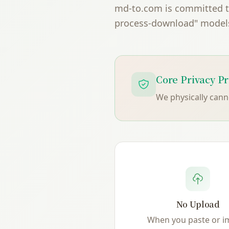
md-to.com is committed to 
process-download" models,
Core Privacy Pr
We physically can
No Upload
When you paste or i