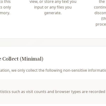
o this
view, or store any text you
the
ts only
input or any files you
contin
emory.
generate.
discon
(t
proces
 Collect (Minimal)
tion, we only collect the following non-sensitive informati
istics such as visit counts and browser types are recorded