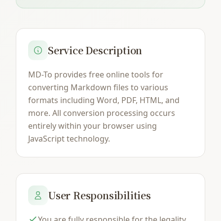
Service Description
MD-To provides free online tools for
converting Markdown files to various
formats including Word, PDF, HTML, and
more. All conversion processing occurs
entirely within your browser using
JavaScript technology.
User Responsibilities
You are fully responsible for the legality