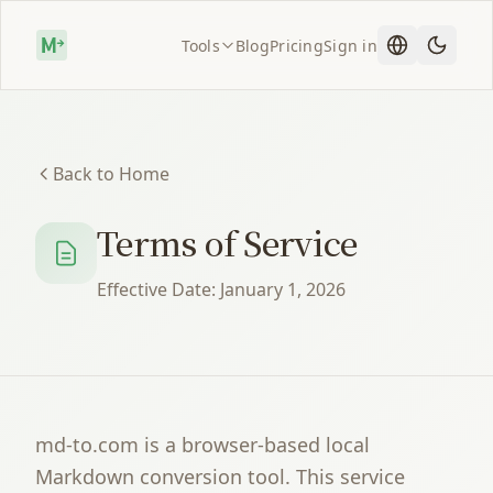
Tools
Blog
Pricing
Sign in
Back to Home
Terms of Service
Effective Date: January 1, 2026
md-to.com is a browser-based local
Markdown conversion tool. This service