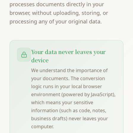
processes documents directly in your
browser, without uploading, storing, or
processing any of your original data.
Your data never leaves your
device
We understand the importance of
your documents. The conversion
logic runs in your local browser
environment (powered by JavaScript),
which means your sensitive
information (such as code, notes,
business drafts) never leaves your
computer.