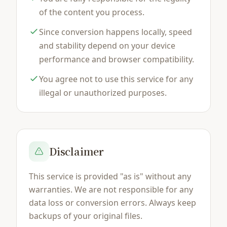
of the content you process.
Since conversion happens locally, speed
and stability depend on your device
performance and browser compatibility.
You agree not to use this service for any
illegal or unauthorized purposes.
Disclaimer
This service is provided "as is" without any
warranties. We are not responsible for any
data loss or conversion errors. Always keep
backups of your original files.