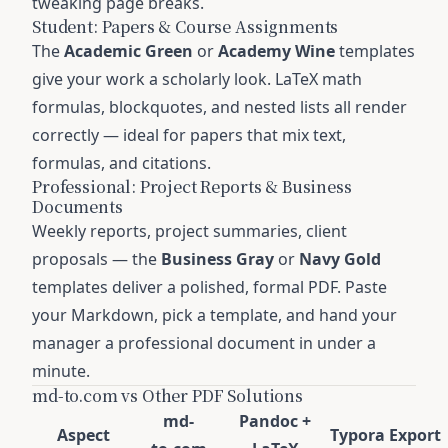
tweaking page breaks.
Student: Papers & Course Assignments
The
Academic Green
or
Academy Wine
templates
give your work a scholarly look. LaTeX math
formulas, blockquotes, and nested lists all render
correctly — ideal for papers that mix text,
formulas, and citations.
Professional: Project Reports & Business
Documents
Weekly reports, project summaries, client
proposals — the
Business Gray
or
Navy Gold
templates deliver a polished, formal PDF. Paste
your Markdown, pick a template, and hand your
manager a professional document in under a
minute.
md-to.com vs Other PDF Solutions
md-
Pandoc +
Aspect
Typora Export