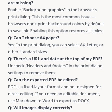
are missing?
Enable “Background graphics” in the browser’s
print dialog. This is the most common issue —
browsers don’t print background colors by default
to save ink. Enabling this option restores all styles.
Q: Can I choose A4 paper?
Yes. In the print dialog, you can select A4, Letter, or
other standard sizes.
Q: There’s a URL and date at the top of my PDF?
Uncheck “Headers and footers” in the print dialog
settings to remove them.
Q: Can the exported PDF be edited?
PDF is a fixed-layout format and not designed for
direct editing. If you need an editable document,
use
Markdown to Word
to export as DOCX.
Q: Will images display correctly?