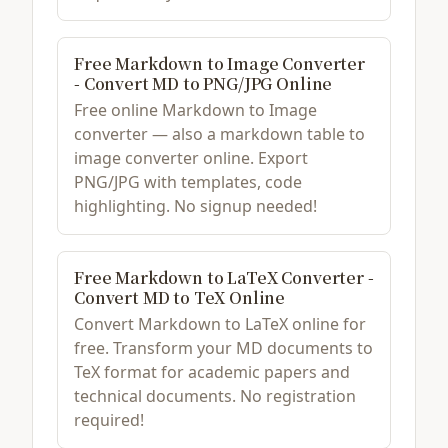
Free Markdown to Image Converter
- Convert MD to PNG/JPG Online
Free online Markdown to Image
converter — also a markdown table to
image converter online. Export
PNG/JPG with templates, code
highlighting. No signup needed!
Free Markdown to LaTeX Converter -
Convert MD to TeX Online
Convert Markdown to LaTeX online for
free. Transform your MD documents to
TeX format for academic papers and
technical documents. No registration
required!