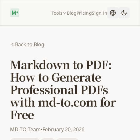
Tools
Blog
Pricing
Sign in
Back to Blog
Markdown to PDF:
How to Generate
Professional PDFs
with md-to.com for
Free
MD-TO Team
•
February 20, 2026