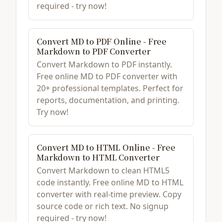
required - try now!
Convert MD to PDF Online - Free
Markdown to PDF Converter
Convert Markdown to PDF instantly.
Free online MD to PDF converter with
20+ professional templates. Perfect for
reports, documentation, and printing.
Try now!
Convert MD to HTML Online - Free
Markdown to HTML Converter
Convert Markdown to clean HTML5
code instantly. Free online MD to HTML
converter with real-time preview. Copy
source code or rich text. No signup
required - try now!