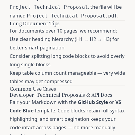
, the file will be
Project Technical Proposal
named
.
Project Technical Proposal.pdf
Long Document Tips
For documents over 10 pages, we recommend:
Use clear heading hierarchy (H1 → H2 → H3) for
better smart pagination
Consider splitting long code blocks to avoid overly
long single blocks
Keep table column count manageable — very wide
tables may get compressed
Common Use Cases
Developer: Technical Proposals & API Docs
Pair your Markdown with the
GitHub Style
or
VS
Code Blue
template. Code blocks retain full syntax
highlighting, and smart pagination keeps your
code intact across pages — no more manually