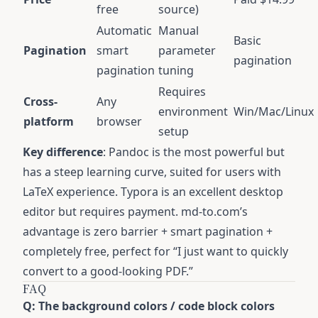
free
source)
Automatic
Manual
Basic
Pagination
smart
parameter
pagination
pagination
tuning
Requires
Cross-
Any
environment
Win/Mac/Linux
platform
browser
setup
Key difference
: Pandoc is the most powerful but
has a steep learning curve, suited for users with
LaTeX experience. Typora is an excellent desktop
editor but requires payment. md-to.com’s
advantage is zero barrier + smart pagination +
completely free, perfect for “I just want to quickly
convert to a good-looking PDF.”
FAQ
Q: The background colors / code block colors