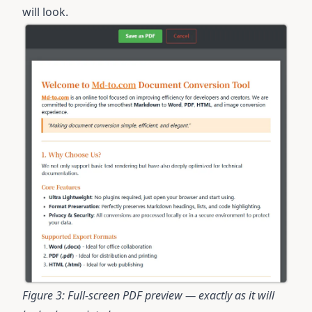
will look.
Figure 3: Full-screen PDF preview — exactly as it will