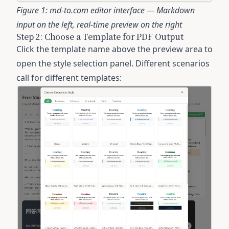
Figure 1: md-to.com editor interface — Markdown
input on the left, real-time preview on the right
Step 2: Choose a Template for PDF Output
Click the template name above the preview area to
open the style selection panel. Different scenarios
call for different templates: