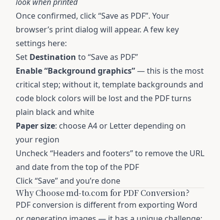
look when printed
Once confirmed, click “Save as PDF”. Your
browser’s print dialog will appear. A few key
settings here:
Set
Destination
to “Save as PDF”
Enable “Background graphics”
— this is the most
critical step; without it, template backgrounds and
code block colors will be lost and the PDF turns
plain black and white
Paper size
: choose A4 or Letter depending on
your region
Uncheck “Headers and footers” to remove the URL
and date from the top of the PDF
Click “Save” and you’re done
Why Choose md-to.com for PDF Conversion?
PDF conversion is different from exporting Word
or generating images — it has a unique challenge: