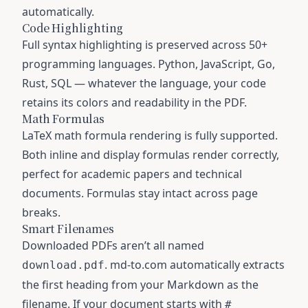
automatically.
Code Highlighting
Full syntax highlighting is preserved across 50+
programming languages. Python, JavaScript, Go,
Rust, SQL — whatever the language, your code
retains its colors and readability in the PDF.
Math Formulas
LaTeX math formula rendering is fully supported.
Both inline and display formulas render correctly,
perfect for academic papers and technical
documents. Formulas stay intact across page
breaks.
Smart Filenames
Downloaded PDFs aren’t all named
. md-to.com automatically extracts
download.pdf
the first heading from your Markdown as the
filename. If your document starts with
#