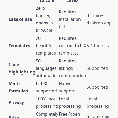
to.com
LaTeX
Zero
Requires
barrier,
Requires
Ease of use
installation +
opens in
desktop app
CLI
browser
20+
Requires
Templates
beautiful
custom LaTeX
5-6 themes
templates
templates
50+
Requires
Code
languages,
listings
Supported
highlighting
automatic
configuration
Math
LaTeX
Native
Supported
formulas
supported
support
100% local
Local
Local
Privacy
processing
processing
processing
Completely
Free (open
Price
Paid $14.99