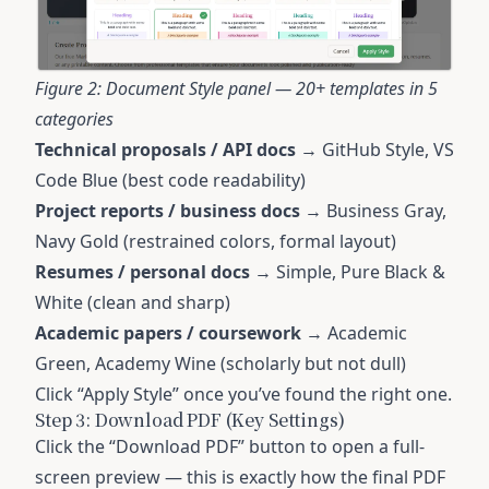
Figure 2: Document Style panel — 20+ templates in 5
categories
Technical proposals / API docs
→ GitHub Style, VS
Code Blue (best code readability)
Project reports / business docs
→ Business Gray,
Navy Gold (restrained colors, formal layout)
Resumes / personal docs
→ Simple, Pure Black &
White (clean and sharp)
Academic papers / coursework
→ Academic
Green, Academy Wine (scholarly but not dull)
Click “Apply Style” once you’ve found the right one.
Step 3: Download PDF (Key Settings)
Click the “Download PDF” button to open a full-
screen preview — this is exactly how the final PDF