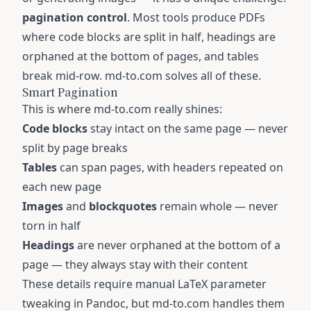
pagination control
. Most tools produce PDFs
where code blocks are split in half, headings are
orphaned at the bottom of pages, and tables
break mid-row. md-to.com solves all of these.
Smart Pagination
This is where md-to.com really shines:
Code blocks
stay intact on the same page — never
split by page breaks
Tables
can span pages, with headers repeated on
each new page
Images
and
blockquotes
remain whole — never
torn in half
Headings
are never orphaned at the bottom of a
page — they always stay with their content
These details require manual LaTeX parameter
tweaking in Pandoc, but md-to.com handles them