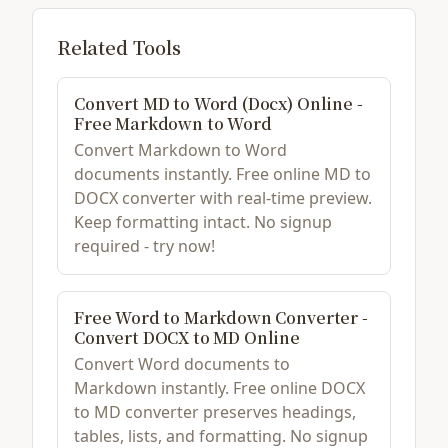
Related Tools
Convert MD to Word (Docx) Online -
Free Markdown to Word
Convert Markdown to Word
documents instantly. Free online MD to
DOCX converter with real-time preview.
Keep formatting intact. No signup
required - try now!
Free Word to Markdown Converter -
Convert DOCX to MD Online
Convert Word documents to
Markdown instantly. Free online DOCX
to MD converter preserves headings,
tables, lists, and formatting. No signup