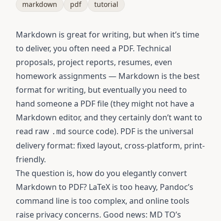
markdown
pdf
tutorial
Markdown is great for writing, but when it’s time
to deliver, you often need a PDF. Technical
proposals, project reports, resumes, even
homework assignments — Markdown is the best
format for writing, but eventually you need to
hand someone a PDF file (they might not have a
Markdown editor, and they certainly don’t want to
read raw
source code). PDF is the universal
.md
delivery format: fixed layout, cross-platform, print-
friendly.
The question is, how do you elegantly convert
Markdown to PDF? LaTeX is too heavy, Pandoc’s
command line is too complex, and online tools
raise privacy concerns. Good news:
MD TO’s