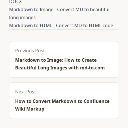
DOCX
Markdown to Image
- Convert MD to beautiful
long images
Markdown to HTML
- Convert MD to HTML code
Previous Post
Markdown to Image: How to Create
Beautiful Long Images with md-to.com
Next Post
How to Convert Markdown to Confluence
Wiki Markup