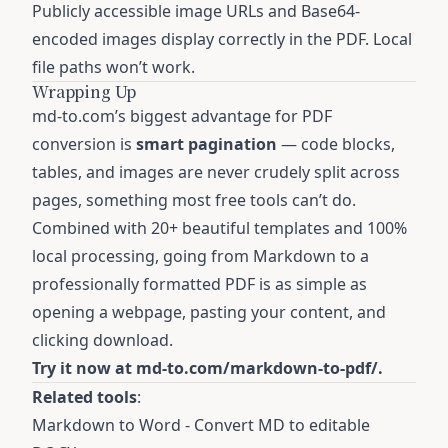
Publicly accessible image URLs and Base64-
encoded images display correctly in the PDF. Local
file paths won’t work.
Wrapping Up
md-to.com’s biggest advantage for PDF
conversion is
smart pagination
— code blocks,
tables, and images are never crudely split across
pages, something most free tools can’t do.
Combined with 20+ beautiful templates and 100%
local processing, going from Markdown to a
professionally formatted PDF is as simple as
opening a webpage, pasting your content, and
clicking download.
Try it now at
md-to.com/markdown-to-pdf/
.
Related tools
:
Markdown to Word
- Convert MD to editable