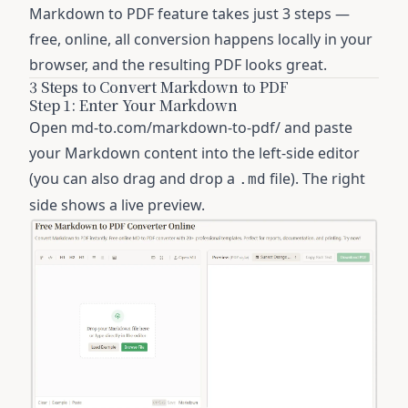
Markdown to PDF feature
takes just 3 steps —
free, online, all conversion happens locally in your
browser, and the resulting PDF looks great.
3 Steps to Convert Markdown to PDF
Step 1: Enter Your Markdown
Open
md-to.com/markdown-to-pdf/
and paste
your Markdown content into the left-side editor
(you can also drag and drop a
file). The right
.md
side shows a live preview.