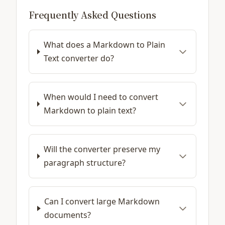
Frequently Asked Questions
What does a Markdown to Plain
Text converter do?
When would I need to convert
Markdown to plain text?
Will the converter preserve my
paragraph structure?
Can I convert large Markdown
documents?