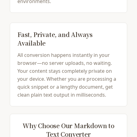
environments.
Fast, Private, and Always
Available
All conversion happens instantly in your
browser—no server uploads, no waiting.
Your content stays completely private on
your device. Whether you are processing a
quick snippet or a lengthy document, get
clean plain text output in milliseconds.
Why Choose Our Markdown to
Text Converter