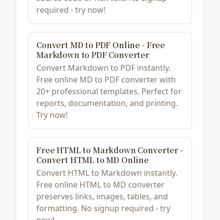
required - try now!
Convert MD to PDF Online - Free
Markdown to PDF Converter
Convert Markdown to PDF instantly.
Free online MD to PDF converter with
20+ professional templates. Perfect for
reports, documentation, and printing.
Try now!
Free HTML to Markdown Converter -
Convert HTML to MD Online
Convert HTML to Markdown instantly.
Free online HTML to MD converter
preserves links, images, tables, and
formatting. No signup required - try