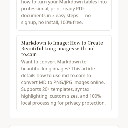
how to turn your Markdown tables into
professional, print-ready PDF
documents in 3 easy steps — no
signup, no install, 100% free.
Markdown to Image: How to Create
Beautiful Long Images with md-
to.com
Want to convert Markdown to
beautiful long images? This article
details how to use md-to.com to
convert MD to PNG/JPG images online.
Supports 20+ templates, syntax
highlighting, custom sizes, and 100%
local processing for privacy protection.