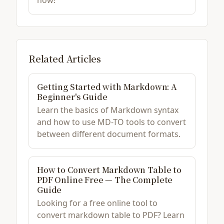
now!
Related Articles
Getting Started with Markdown: A
Beginner's Guide
Learn the basics of Markdown syntax
and how to use MD-TO tools to convert
between different document formats.
How to Convert Markdown Table to
PDF Online Free — The Complete
Guide
Looking for a free online tool to
convert markdown table to PDF? Learn