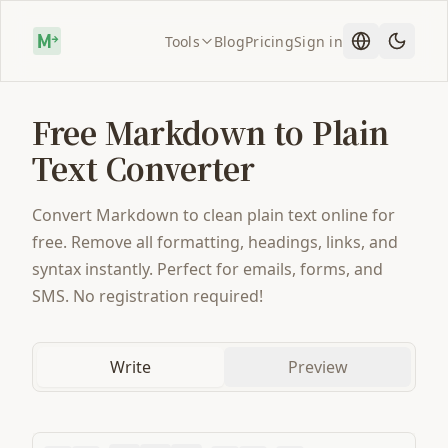
Tools
Blog
Pricing
Sign in
Free Markdown to Plain
Text Converter
Convert Markdown to clean plain text online for
free. Remove all formatting, headings, links, and
syntax instantly. Perfect for emails, forms, and
SMS. No registration required!
Write
Preview