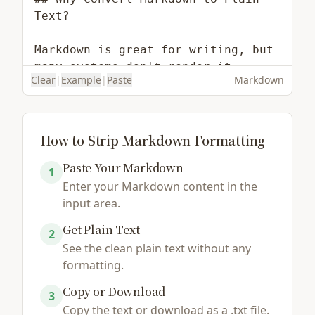
Clear
|
Example
|
Paste
Markdown
How to Strip Markdown Formatting
Paste Your Markdown
1
Enter your Markdown content in the
Load Example
Browse File
input area.
Get Plain Text
2
See the clean plain text without any
formatting.
Copy or Download
3
Copy the text or download as a .txt file.