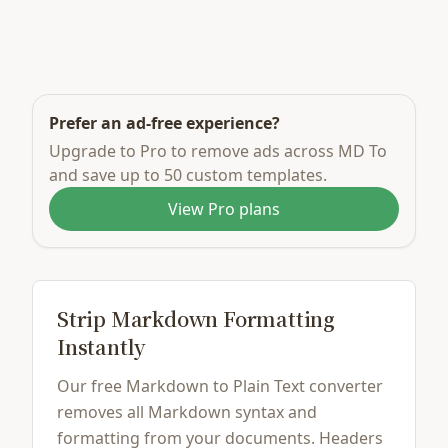
Prefer an ad-free experience?
Upgrade to Pro to remove ads across MD To
and save up to 50 custom templates.
View Pro plans
Strip Markdown Formatting
Instantly
Our free Markdown to Plain Text converter
removes all Markdown syntax and
formatting from your documents. Headers