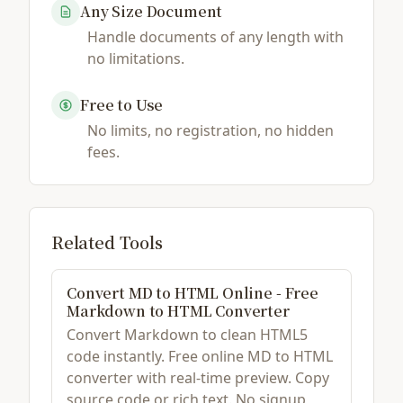
Any Size Document
Handle documents of any length with
no limitations.
Free to Use
No limits, no registration, no hidden
fees.
Related Tools
Convert MD to HTML Online - Free
Markdown to HTML Converter
Convert Markdown to clean HTML5
code instantly. Free online MD to HTML
converter with real-time preview. Copy
source code or rich text. No signup