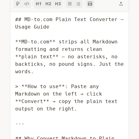
H1
H2
H3