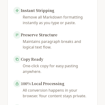
Instant Stripping
Remove all Markdown formatting
instantly as you type or paste.
Preserve Structure
Maintains paragraph breaks and
logical text flow.
Copy Ready
One-click copy for easy pasting
anywhere.
100% Local Processing
All conversion happens in your
browser. Your content stays private.