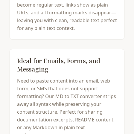
become regular text, links show as plain
URLs, and all formatting marks disappear—
leaving you with clean, readable text perfect
for any plain text context.
Ideal for Emails, Forms, and
Messaging
Need to paste content into an email, web
form, or SMS that does not support
formatting? Our MD to TXT converter strips
away all syntax while preserving your
content structure. Perfect for sharing
documentation excerpts, README content,
or any Markdown in plain text