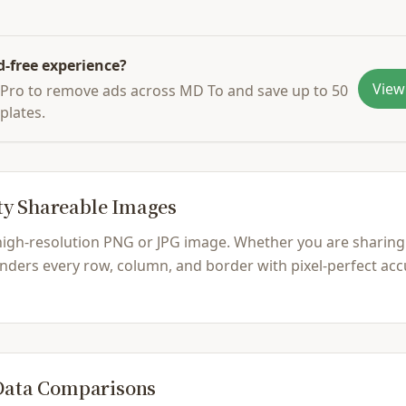
d-free experience?
View
Pro to remove ads across MD To and save up to 50
plates.
ty Shareable Images
 high-resolution PNG or JPG image. Whether you are sharing
ders every row, column, and border with pixel-perfect accu
 Data Comparisons