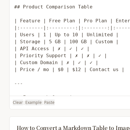
Clear
|
Example
|
Paste
How to Convert a Markdown Table to Imag