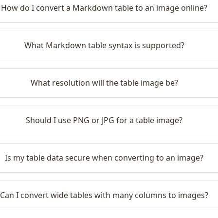
How do I convert a Markdown table to an image online?
What Markdown table syntax is supported?
What resolution will the table image be?
Should I use PNG or JPG for a table image?
Is my table data secure when converting to an image?
Can I convert wide tables with many columns to images?