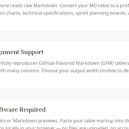
yone reads raw Markdown. Convert your MD table to a prof
on charts, technical specifications, sprint planning boards
ignment Support
hfully reproduces GitHub-Flavored Markdown (GFM) table syn
 with many columns. Choose your output width (mobile to desk
oftware Required
ts or Markdown previews. Paste your table markup into the 
s locally in your browser — no files are uploaded, no accou