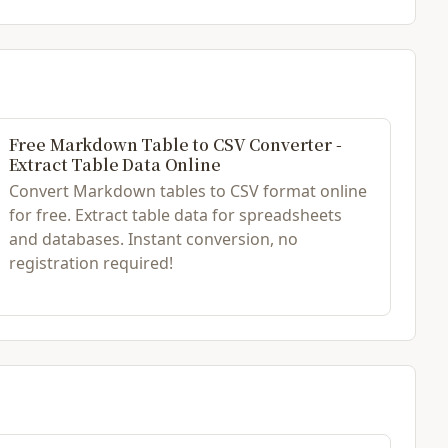
Free Markdown Table to CSV Converter -
Extract Table Data Online
Convert Markdown tables to CSV format online
for free. Extract table data for spreadsheets
and databases. Instant conversion, no
registration required!