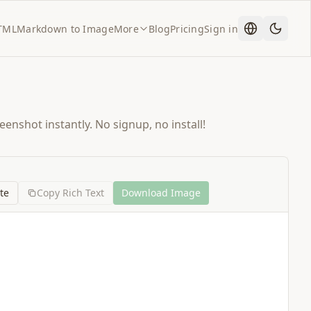
TML
Markdown to Image
More
Blog
Pricing
Sign in
enshot instantly. No signup, no install!
te
Copy Rich Text
Download Image