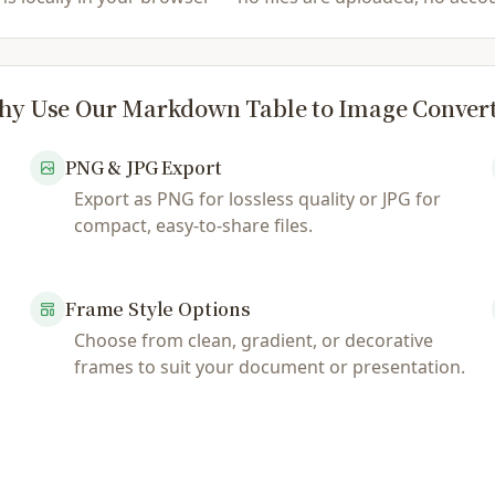
y Use Our Markdown Table to Image Conver
PNG & JPG Export
Export as PNG for lossless quality or JPG for
compact, easy-to-share files.
Frame Style Options
Choose from clean, gradient, or decorative
frames to suit your document or presentation.