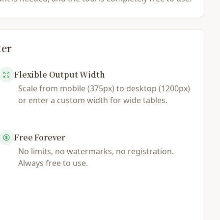
ter
Flexible Output Width
Scale from mobile (375px) to desktop (1200px)
or enter a custom width for wide tables.
Free Forever
No limits, no watermarks, no registration.
Always free to use.