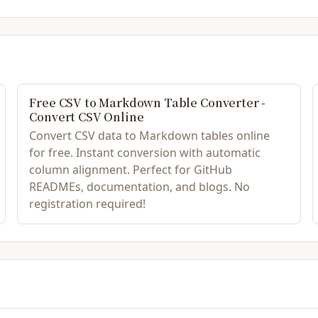
Free CSV to Markdown Table Converter -
Convert CSV Online
Convert CSV data to Markdown tables online
for free. Instant conversion with automatic
column alignment. Perfect for GitHub
READMEs, documentation, and blogs. No
registration required!