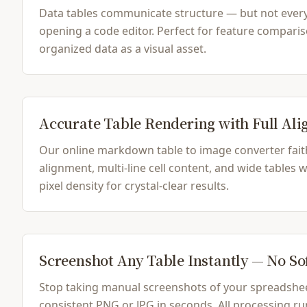
Data tables communicate structure — but not ever
opening a code editor. Perfect for feature comparis
organized data as a visual asset.
Accurate Table Rendering with Full Al
Our online markdown table to image converter fait
alignment, multi-line cell content, and wide tables
pixel density for crystal-clear results.
Screenshot Any Table Instantly — No S
Stop taking manual screenshots of your spreadshee
consistent PNG or JPG in seconds. All processing run