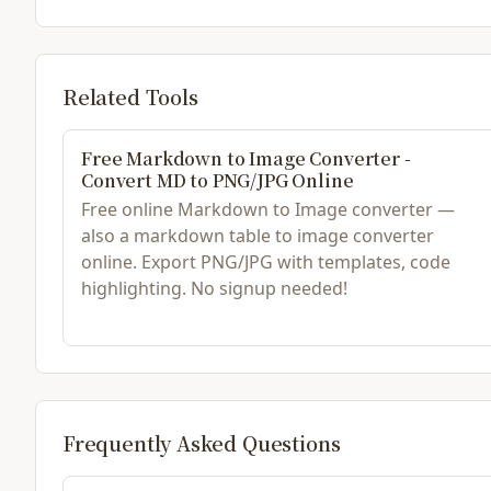
Related Tools
Free Markdown to Image Converter -
Convert MD to PNG/JPG Online
Free online Markdown to Image converter —
also a markdown table to image converter
online. Export PNG/JPG with templates, code
highlighting. No signup needed!
Frequently Asked Questions