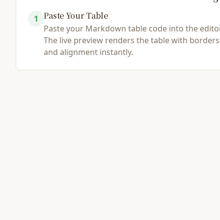
Paste Your Table
1
Load Example
Browse File
Paste your Markdown table code into the editor
The live preview renders the table with borders
and alignment instantly.