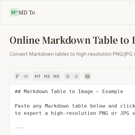
MD To
Online Markdown Table to 
Convert Markdown tables to high-resolution PNG/JPG ima
H1
H2
H3