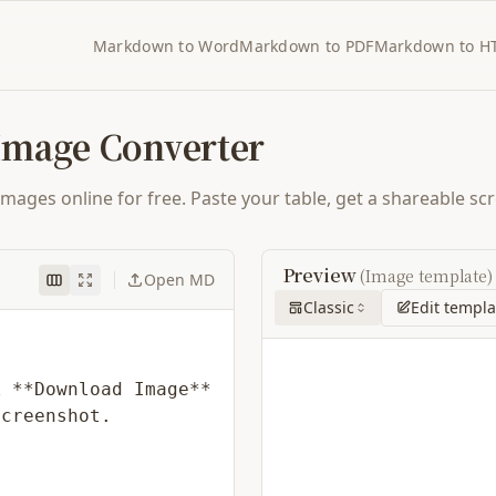
Markdown to Word
Markdown to PDF
Markdown to H
Image Converter
ges online for free. Paste your table, get a shareable scre
Preview
(Image template)
Open MD
Classic
Edit templa