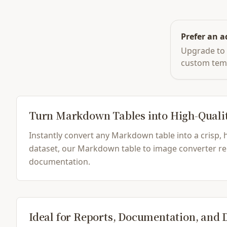
Prefer an a
Upgrade to 
custom tem
Turn Markdown Tables into High-Quali
Instantly convert any Markdown table into a crisp,
dataset, our Markdown table to image converter ren
documentation.
Ideal for Reports, Documentation, and