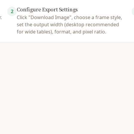
Configure Export Settings
2
.
Click "Download Image", choose a frame style,
set the output width (desktop recommended
for wide tables), format, and pixel ratio.