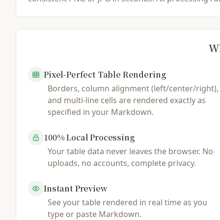
Wh
Pixel-Perfect Table Rendering
Borders, column alignment (left/center/right),
and multi-line cells are rendered exactly as
specified in your Markdown.
100% Local Processing
Your table data never leaves the browser. No
uploads, no accounts, complete privacy.
Instant Preview
See your table rendered in real time as you
type or paste Markdown.