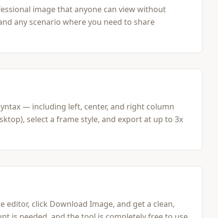
essional image that anyone can view without
, and any scenario where you need to share
tax — including left, center, and right column
top), select a frame style, and export at up to 3x
editor, click Download Image, and get a clean,
nt is needed, and the tool is completely free to use.