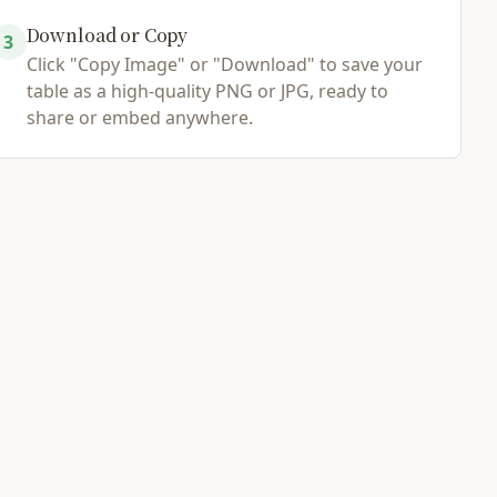
Download or Copy
3
Click "Copy Image" or "Download" to save your
table as a high-quality PNG or JPG, ready to
share or embed anywhere.