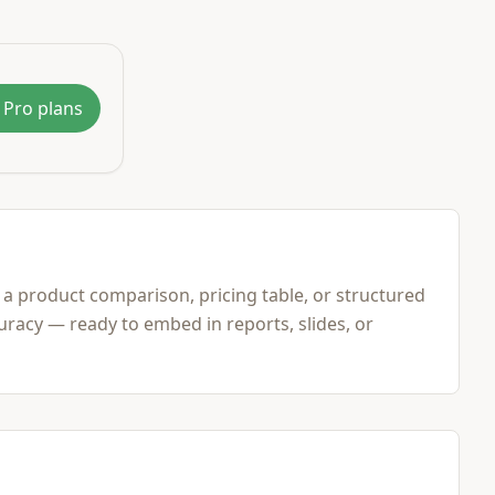
 Pro plans
 a product comparison, pricing table, or structured
racy — ready to embed in reports, slides, or