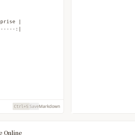
Save
Markdown
Ctrl+S
e Online