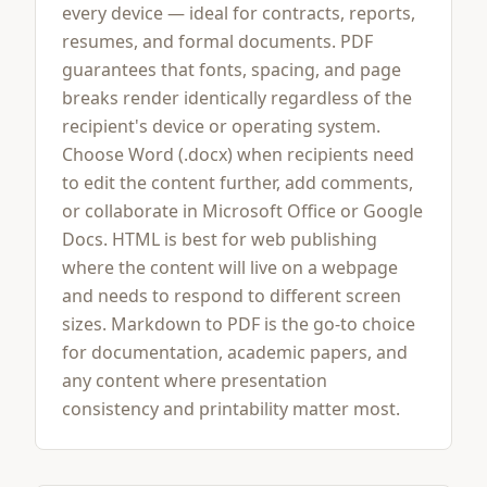
every device — ideal for contracts, reports,
resumes, and formal documents. PDF
guarantees that fonts, spacing, and page
breaks render identically regardless of the
recipient's device or operating system.
Choose Word (.docx) when recipients need
to edit the content further, add comments,
or collaborate in Microsoft Office or Google
Docs. HTML is best for web publishing
where the content will live on a webpage
and needs to respond to different screen
sizes. Markdown to PDF is the go-to choice
for documentation, academic papers, and
any content where presentation
consistency and printability matter most.