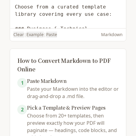
Clear
|
Example
|
Paste
Markdown
How to Convert Markdown to PDF
Online
Paste Markdown
Load Example
Browse File
1
Paste your Markdown into the editor or
drag-and-drop a .md file.
Pick a Template & Preview Pages
2
Choose from 20+ templates, then
preview exactly how your PDF will
paginate — headings, code blocks, and