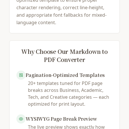
optimized template to ensure proper
character rendering, correct line-height,
and appropriate font fallbacks for mixed-
language content.
Why Choose Our Markdown to
PDF Converter
Pagination-Optimized Templates
20+ templates tuned for PDF page
breaks across Business, Academic,
Tech, and Creative categories — each
optimized for print layout.
WYSIWYG Page Break Preview
The live preview shows exactly how