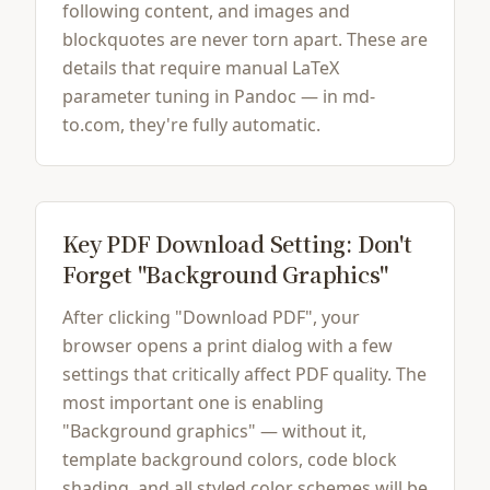
following content, and images and
blockquotes are never torn apart. These are
details that require manual LaTeX
parameter tuning in Pandoc — in md-
to.com, they're fully automatic.
Key PDF Download Setting: Don't
Forget "Background Graphics"
After clicking "Download PDF", your
browser opens a print dialog with a few
settings that critically affect PDF quality. The
most important one is enabling
"Background graphics" — without it,
template background colors, code block
shading, and all styled color schemes will be