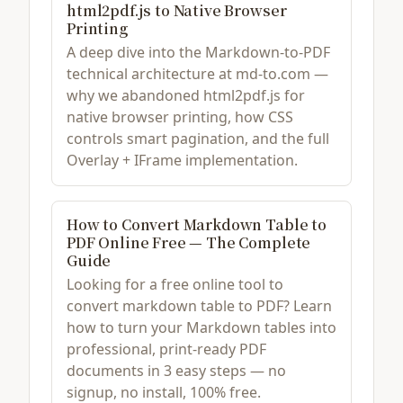
html2pdf.js to Native Browser
Printing
A deep dive into the Markdown-to-PDF
technical architecture at md-to.com —
why we abandoned html2pdf.js for
native browser printing, how CSS
controls smart pagination, and the full
Overlay + IFrame implementation.
How to Convert Markdown Table to
PDF Online Free — The Complete
Guide
Looking for a free online tool to
convert markdown table to PDF? Learn
how to turn your Markdown tables into
professional, print-ready PDF
documents in 3 easy steps — no
signup, no install, 100% free.