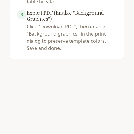
table breaks.
Export PDF (Enable "Background
3
Graphics")
Click "Download PDF", then enable
"Background graphics" in the print
dialog to preserve template colors.
Save and done.