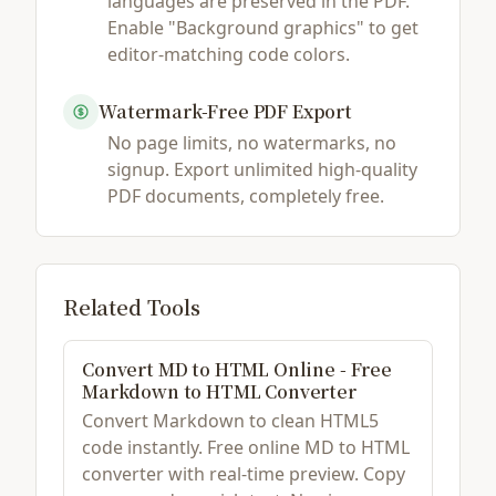
languages are preserved in the PDF.
Enable "Background graphics" to get
editor-matching code colors.
Watermark-Free PDF Export
No page limits, no watermarks, no
signup. Export unlimited high-quality
PDF documents, completely free.
Related Tools
Convert MD to HTML Online - Free
Markdown to HTML Converter
Convert Markdown to clean HTML5
code instantly. Free online MD to HTML
converter with real-time preview. Copy