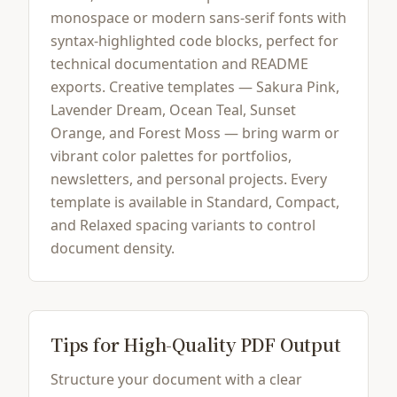
monospace or modern sans-serif fonts with
syntax-highlighted code blocks, perfect for
technical documentation and README
exports. Creative templates — Sakura Pink,
Lavender Dream, Ocean Teal, Sunset
Orange, and Forest Moss — bring warm or
vibrant color palettes for portfolios,
newsletters, and personal projects. Every
template is available in Standard, Compact,
and Relaxed spacing variants to control
document density.
Tips for High-Quality PDF Output
Structure your document with a clear