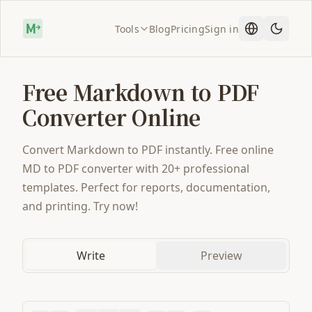
Tools
Blog
Pricing
Sign in
Free Markdown to PDF
Converter Online
Convert Markdown to PDF instantly. Free online
MD to PDF converter with 20+ professional
templates. Perfect for reports, documentation,
and printing. Try now!
Write
Preview