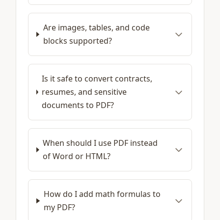
Are images, tables, and code
blocks supported?
Is it safe to convert contracts,
resumes, and sensitive
documents to PDF?
When should I use PDF instead
of Word or HTML?
How do I add math formulas to
my PDF?