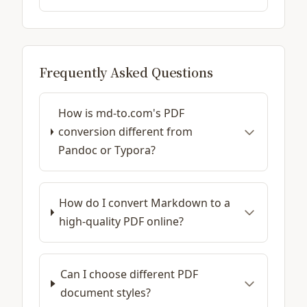
Frequently Asked Questions
How is md-to.com's PDF
conversion different from
Pandoc or Typora?
How do I convert Markdown to a
high-quality PDF online?
Can I choose different PDF
document styles?