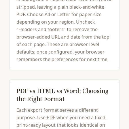
stripped, leaving a plain black-and-white
PDF. Choose A4 or Letter for paper size
depending on your region. Uncheck
"Headers and footers" to remove the
browser-added URL and date from the top
of each page. These are browser-level
defaults; once configured, your browser
remembers the preferences for next time.
PDF vs HTML vs Word: Choosing
the Right Format
Each export format serves a different
purpose. Use PDF when you need a fixed,
print-ready layout that looks identical on