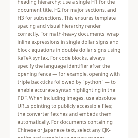
heading hierarchy: use a single H1 for the
document title, H2 for major sections, and
H3 for subsections. This ensures template
spacing and visual hierarchy render
correctly. For math-heavy documents, wrap
inline expressions in single dollar signs and
block equations in double dollar signs using
KaTeX syntax. For code blocks, always
specify the language identifier after the
opening fence — for example, opening with
triple backticks followed by "python" — to
enable accurate syntax highlighting in the
PDF. When including images, use absolute
URLs pointing to publicly accessible files;
the converter fetches and embeds them
automatically. For documents containing
Chinese or Japanese text, select any CJK-