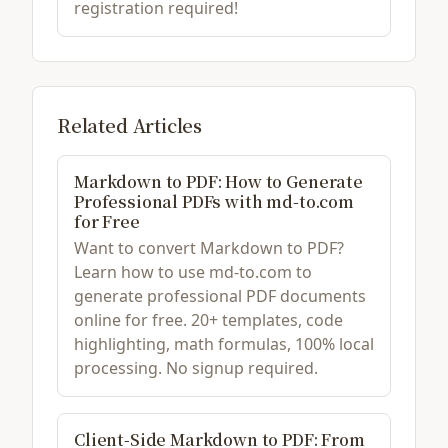
registration required!
Related Articles
Markdown to PDF: How to Generate
Professional PDFs with md-to.com
for Free
Want to convert Markdown to PDF?
Learn how to use md-to.com to
generate professional PDF documents
online for free. 20+ templates, code
highlighting, math formulas, 100% local
processing. No signup required.
Client-Side Markdown to PDF: From