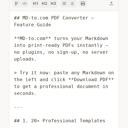
H1
H2
H3