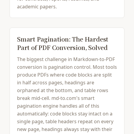
academic papers.
Smart Pagination: The Hardest
Part of PDF Conversion, Solved
The biggest challenge in Markdown-to-PDF
conversion is pagination control. Most tools
produce PDFs where code blocks are split
in half across pages, headings are
orphaned at the bottom, and table rows
break mid-cell. md-to.com's smart
pagination engine handles all of this
automatically: code blocks stay intact on a
single page, table headers repeat on every
new page, headings always stay with their