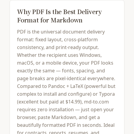
Why PDF Is the Best Delivery
Format for Markdown
PDF is the universal document delivery
format: fixed layout, cross-platform
consistency, and print-ready output.
Whether the recipient uses Windows,
macOS, or a mobile device, your PDF looks
exactly the same — fonts, spacing, and
page breaks are pixel-identical everywhere.
Compared to Pandoc + LaTeX (powerful but
complex to install and configure) or Typora
(excellent but paid at $14.99), md-to.com
requires zero installation — just open your
browser, paste Markdown, and get a
beautifully formatted PDF in seconds. Ideal
for contracts, reports, resumes, and