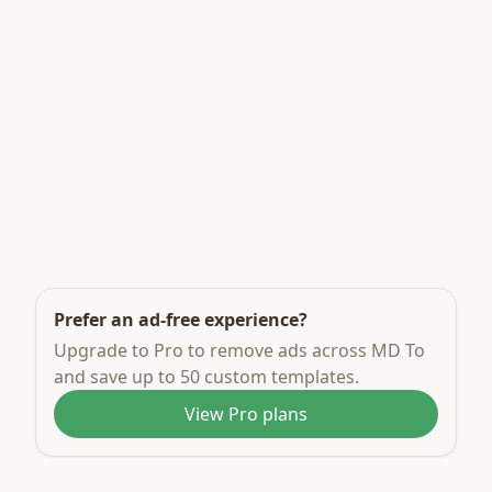
Prefer an ad-free experience?
Upgrade to Pro to remove ads across MD To
and save up to 50 custom templates.
View Pro plans