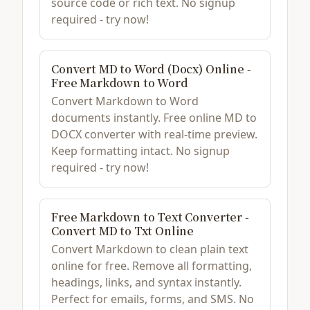
source code or rich text. No signup
required - try now!
Convert MD to Word (Docx) Online -
Free Markdown to Word
Convert Markdown to Word
documents instantly. Free online MD to
DOCX converter with real-time preview.
Keep formatting intact. No signup
required - try now!
Free Markdown to Text Converter -
Convert MD to Txt Online
Convert Markdown to clean plain text
online for free. Remove all formatting,
headings, links, and syntax instantly.
Perfect for emails, forms, and SMS. No