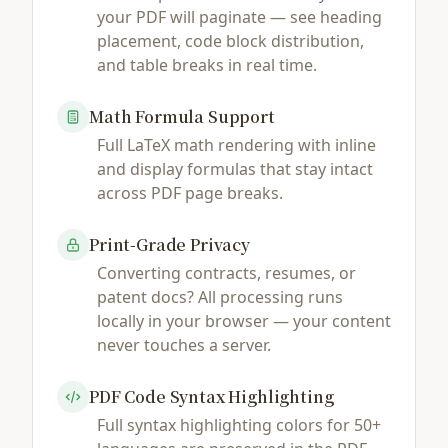
your PDF will paginate — see heading
placement, code block distribution,
and table breaks in real time.
Math Formula Support
Full LaTeX math rendering with inline
and display formulas that stay intact
across PDF page breaks.
Print-Grade Privacy
Converting contracts, resumes, or
patent docs? All processing runs
locally in your browser — your content
never touches a server.
PDF Code Syntax Highlighting
Full syntax highlighting colors for 50+