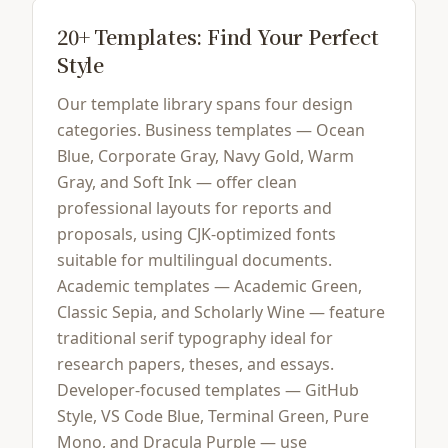
20+ Templates: Find Your Perfect
Style
Our template library spans four design
categories. Business templates — Ocean
Blue, Corporate Gray, Navy Gold, Warm
Gray, and Soft Ink — offer clean
professional layouts for reports and
proposals, using CJK-optimized fonts
suitable for multilingual documents.
Academic templates — Academic Green,
Classic Sepia, and Scholarly Wine — feature
traditional serif typography ideal for
research papers, theses, and essays.
Developer-focused templates — GitHub
Style, VS Code Blue, Terminal Green, Pure
Mono, and Dracula Purple — use