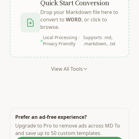
Quick Start Conversion
Drop your Markdown file here to
convert to
WORD
, or click to
browse.
Local Processing ·
Supports .md,
Privacy Friendly
.markdown, .txt
View All Tools
Prefer an ad-free experience?
Upgrade to Pro to remove ads across MD To
and save up to 50 custom templates.