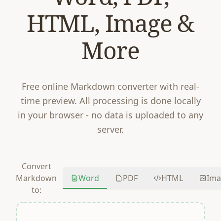
HTML, Image &
More
Free online Markdown converter with real-
time preview. All processing is done locally
in your browser - no data is uploaded to any
server.
Convert
Word
PDF
HTML
Ima
Markdown
to: