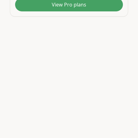
View Pro plans