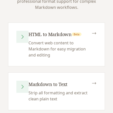
professional format support for complex
Markdown workflows.
HTML to Markdown
Beta
Convert web content to
Markdown for easy migration
and editing
Markdown to Text
Strip all formatting and extract
clean plain text