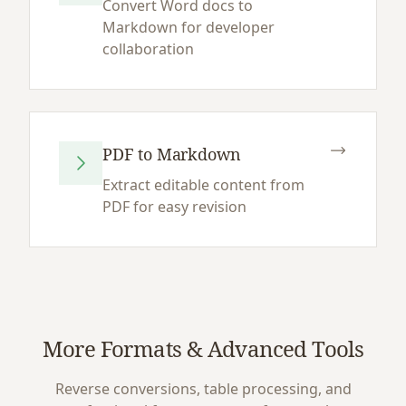
Convert Word docs to
Markdown for developer
collaboration
PDF to Markdown
Extract editable content from
PDF for easy revision
More Formats & Advanced Tools
Reverse conversions, table processing, and