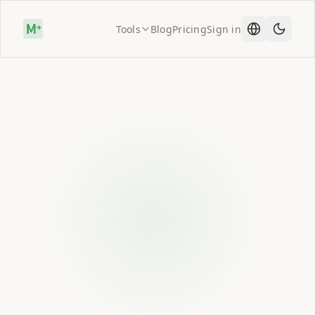
Tools
Blog
Pricing
Sign in