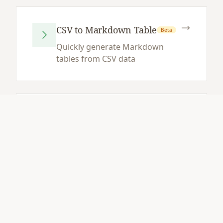
CSV to Markdown Table
Beta
Quickly generate Markdown
tables from CSV data
Markdown Table to CSV
Beta
Extract data from Markdown
tables to CSV format
JSON to Markdown
Beta
Table