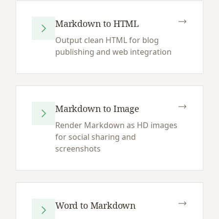
Markdown to HTML
Output clean HTML for blog
publishing and web integration
Markdown to Image
Render Markdown as HD images
for social sharing and
screenshots
Word to Markdown