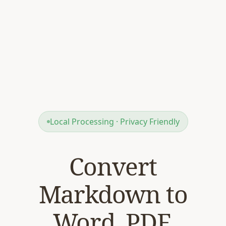
Local Processing · Privacy Friendly
Convert
Markdown to
Word, PDF,