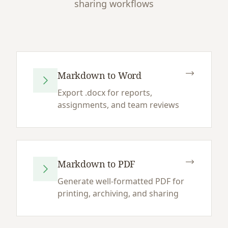
sharing workflows
Markdown to Word
Export .docx for reports,
assignments, and team reviews
Markdown to PDF
Generate well-formatted PDF for
printing, archiving, and sharing