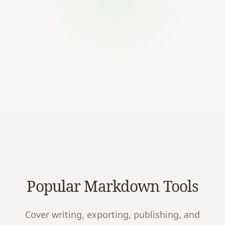
Popular Markdown Tools
Cover writing, exporting, publishing, and