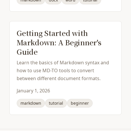
Getting Started with
Markdown: A Beginner's
Guide
Learn the basics of Markdown syntax and
how to use MD-TO tools to convert
between different document formats.
January 1, 2026
markdown
tutorial
beginner