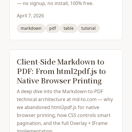
— no signup, no install, 100% free.
April 7, 2026
markdown
pdf
table
tutorial
Client-Side Markdown to
PDF: From html2pdf.js to
Native Browser Printing
A deep dive into the Markdown-to-PDF
technical architecture at md-to.com — why
we abandoned html2pdf.js for native
browser printing, how CSS controls smart
pagination, and the full Overlay + IFrame
implementation.