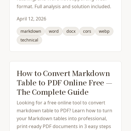
format. Full analysis and solution included.
April 12, 2026
markdown
word
docx
cors
webp
technical
How to Convert Markdown
Table to PDF Online Free —
The Complete Guide
Looking for a free online tool to convert
markdown table to PDF? Learn how to turn
your Markdown tables into professional,
print-ready PDF documents in 3 easy steps