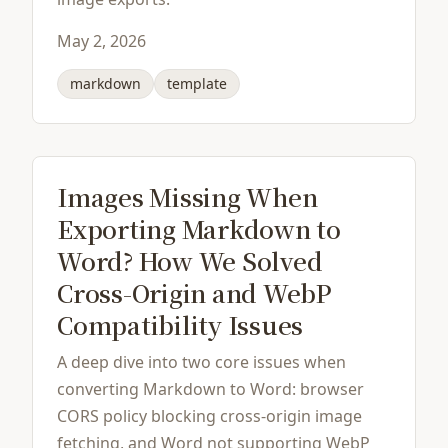
May 2, 2026
markdown
template
Images Missing When
Exporting Markdown to
Word? How We Solved
Cross-Origin and WebP
Compatibility Issues
A deep dive into two core issues when
converting Markdown to Word: browser
CORS policy blocking cross-origin image
fetching, and Word not supporting WebP