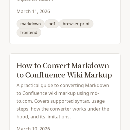
March 11, 2026
markdown
pdf
browser-print
frontend
How to Convert Markdown
to Confluence Wiki Markup
A practical guide to converting Markdown
to Confluence wiki markup using md-
to.com. Covers supported syntax, usage
steps, how the converter works under the
hood, and its limitations.
March 10, 2026