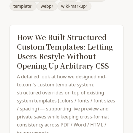
template
webp
wiki-markup
1
1
1
How We Built Structured
Custom Templates: Letting
Users Restyle Without
Opening Up Arbitrary CSS
A detailed look at how we designed md-
to.com's custom template system:
structured overrides on top of existing
system templates (colors / fonts / font sizes
/ spacing) — supporting live preview and
private saves while keeping cross-format
consistency across PDF / Word / HTML /
image exports.