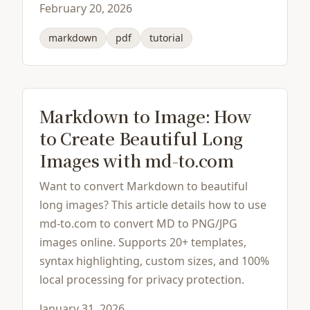
February 20, 2026
markdown
pdf
tutorial
Markdown to Image: How
to Create Beautiful Long
Images with md-to.com
Want to convert Markdown to beautiful
long images? This article details how to use
md-to.com to convert MD to PNG/JPG
images online. Supports 20+ templates,
syntax highlighting, custom sizes, and 100%
local processing for privacy protection.
January 31, 2026