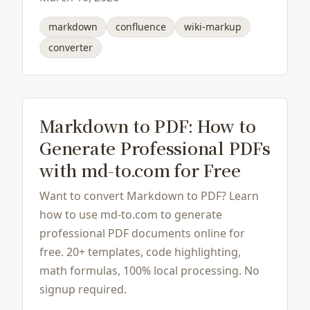
markdown
confluence
wiki-markup
converter
Markdown to PDF: How to
Generate Professional PDFs
with md-to.com for Free
Want to convert Markdown to PDF? Learn
how to use md-to.com to generate
professional PDF documents online for
free. 20+ templates, code highlighting,
math formulas, 100% local processing. No
signup required.