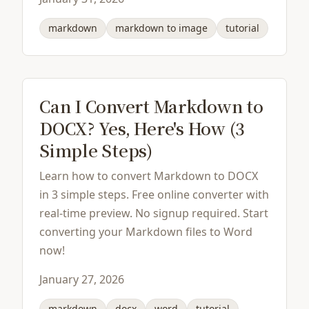
markdown
markdown to image
tutorial
Can I Convert Markdown to
DOCX? Yes, Here's How (3
Simple Steps)
Learn how to convert Markdown to DOCX
in 3 simple steps. Free online converter with
real-time preview. No signup required. Start
converting your Markdown files to Word
now!
January 27, 2026
markdown
docx
word
tutorial