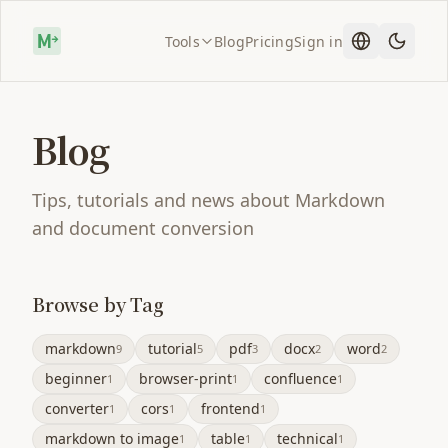
Tools
Blog
Pricing
Sign in
Blog
Tips, tutorials and news about Markdown
and document conversion
Browse by Tag
markdown
tutorial
pdf
docx
word
9
5
3
2
2
beginner
browser-print
confluence
1
1
1
converter
cors
frontend
1
1
1
markdown to image
table
technical
1
1
1