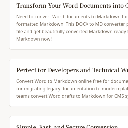
Transform Your Word Documents into
Need to convert Word documents to Markdown for yo
formatted Markdown. This DOCX to MD converter pre
file and get beautifully converted Markdown ready
Markdown now!
Perfect for Developers and Technical W
Convert Word to Markdown online free for document
for migrating legacy documentation to modern platfo
teams convert Word drafts to Markdown for CMS sys
Simple, Fast, and Secure Conversion