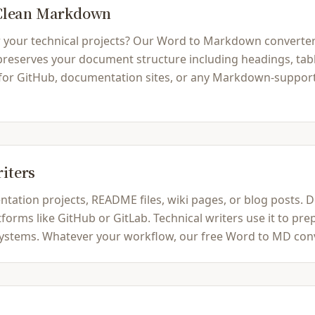
 Clean Markdown
ur technical projects? Our Word to Markdown converter ins
serves your document structure including headings, tables,
 for GitHub, documentation sites, or any Markdown-support
riters
ation projects, README files, wiki pages, or blog posts.
rms like GitHub or GitLab. Technical writers use it to prep
tems. Whatever your workflow, our free Word to MD conver