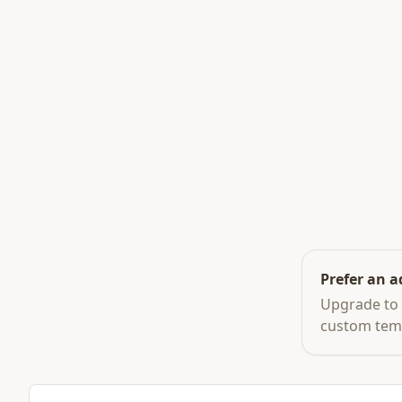
Prefer an a
Upgrade to 
custom tem