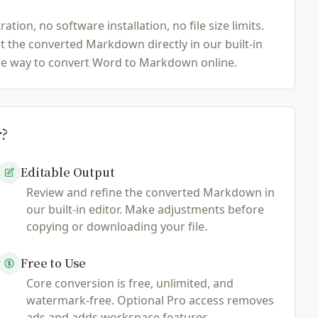
n, no software installation, no file size limits.
t the converted Markdown directly in our built-in
cure way to convert Word to Markdown online.
r?
Editable Output
Review and refine the converted Markdown in
our built-in editor. Make adjustments before
copying or downloading your file.
Free to Use
Core conversion is free, unlimited, and
watermark-free. Optional Pro access removes
ads and adds workspace features.