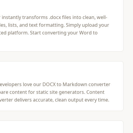
tantly transforms .docx files into clean, well-
 lists, and text formatting. Simply upload your
ed platform. Start converting your Word to
 Developers love our DOCX to Markdown converter
are content for static site generators. Content
ter delivers accurate, clean output every time.