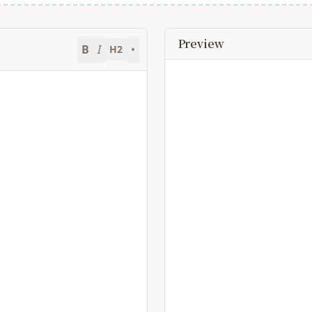
Preview
B
I
•
H2