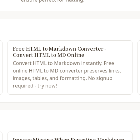
Free HTML to Markdown Converter -
Convert HTML to MD Online
Convert HTML to Markdown instantly. Free
online HTML to MD converter preserves links,
images, tables, and formatting. No signup
required - try now!
Images Missing When Exporting Markdown