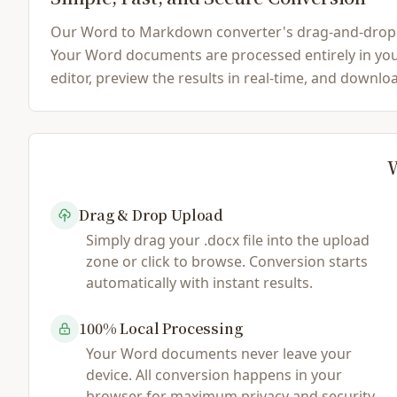
Our Word to Markdown converter's drag-and-drop inte
Your Word documents are processed entirely in your
editor, preview the results in real-time, and downl
W
Drag & Drop Upload
Simply drag your .docx file into the upload
zone or click to browse. Conversion starts
automatically with instant results.
100% Local Processing
Your Word documents never leave your
device. All conversion happens in your
browser for maximum privacy and security.