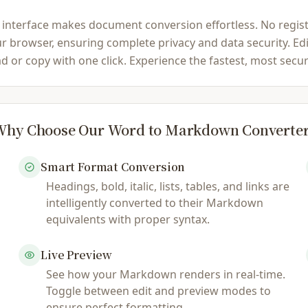
rface makes document conversion effortless. No registratio
 browser, ensuring complete privacy and data security. Edi
oad or copy with one click. Experience the fastest, most se
hy Choose Our Word to Markdown Converte
Smart Format Conversion
Headings, bold, italic, lists, tables, and links are
intelligently converted to their Markdown
equivalents with proper syntax.
Live Preview
See how your Markdown renders in real-time.
Toggle between edit and preview modes to
ensure perfect formatting.