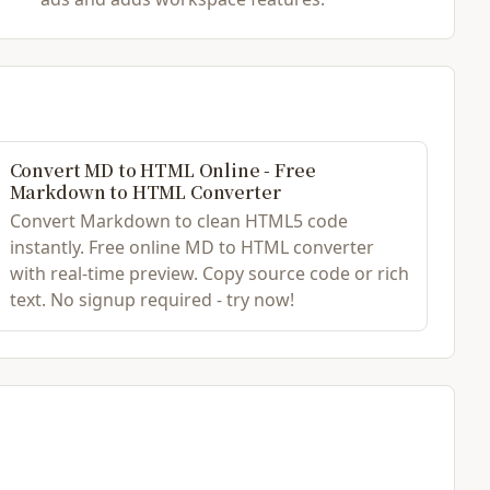
Convert MD to HTML Online - Free
Markdown to HTML Converter
Convert Markdown to clean HTML5 code
instantly. Free online MD to HTML converter
with real-time preview. Copy source code or rich
text. No signup required - try now!