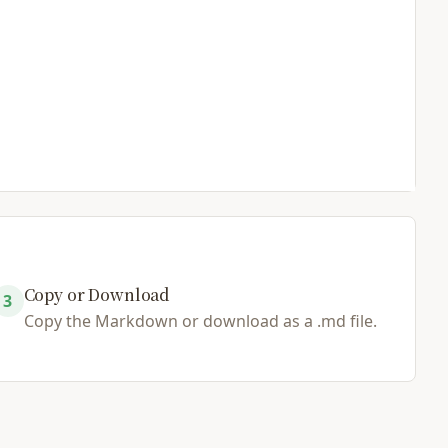
Copy or Download
3
Copy the Markdown or download as a .md file.