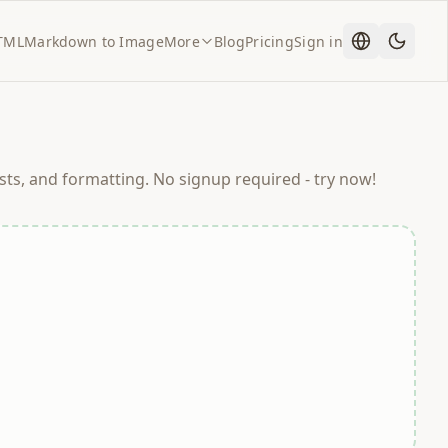
TML
Markdown to Image
More
Blog
Pricing
Sign in
ts, and formatting. No signup required - try now!