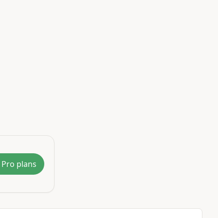
 Pro plans