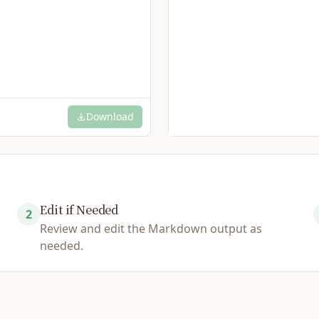
Download
Edit if Needed
2
Review and edit the Markdown output as
needed.