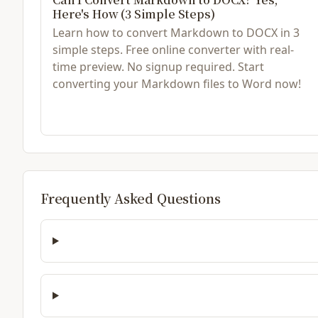
Here's How (3 Simple Steps)
Learn how to convert Markdown to DOCX in 3
simple steps. Free online converter with real-
time preview. No signup required. Start
converting your Markdown files to Word now!
Frequently Asked Questions