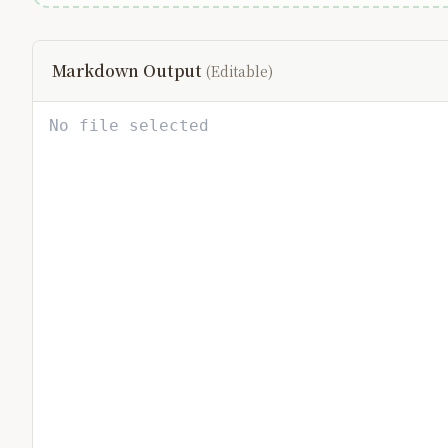
Markdown Output
(Editable)