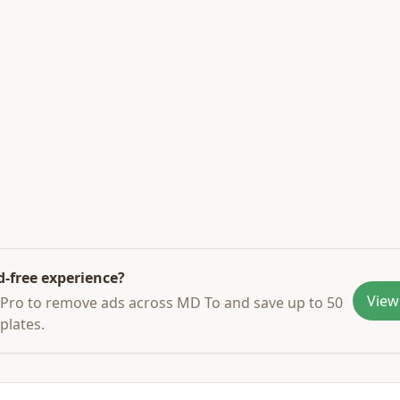
d-free experience?
View
Pro to remove ads across MD To and save up to 50
plates.