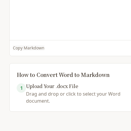
Copy Markdown
How to Convert Word to Markdown
Upload Your .docx File
1
Drag and drop or click to select your Word
document.