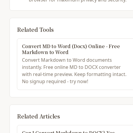
Related Tools
Convert MD to Word (Docx) Online - Free
Markdown to Word
Convert Markdown to Word documents
instantly. Free online MD to DOCX converter
with real-time preview. Keep formatting intact.
No signup required - try now!
Related Articles
Can I Convert Markdown to DOCX? Yes,