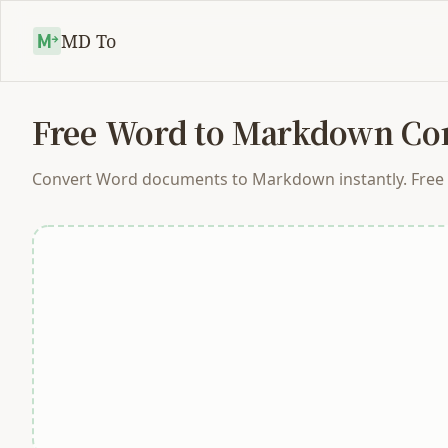
MD To
Free Word to Markdown Con
Convert Word documents to Markdown instantly. Free on