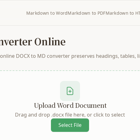
Markdown to Word
Markdown to PDF
Markdown to H
verter Online
line DOCX to MD converter preserves headings, tables, lis
Upload Word Document
Drag and drop .docx file here, or click to select
Select File