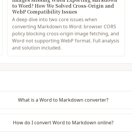
to Word? How We Solved Cross-Origin and
WebP Compatibility Issues
A deep dive into two core issues when
converting Markdown to Word: browser CORS
policy blocking cross-origin image fetching, and
Word not supporting WebP format. Full analysis
and solution included.
What is a Word to Markdown converter?
How do I convert Word to Markdown online?