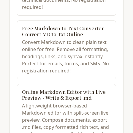
technical documents. No registration
required!
Free Markdown to Text Converter -
Convert MD to Txt Online
Convert Markdown to clean plain text
online for free. Remove all formatting,
headings, links, and syntax instantly.
Perfect for emails, forms, and SMS. No
registration required!
Online Markdown Editor with Live
Preview - Write & Export .md
A lightweight browser-based
Markdown editor with split-screen live
preview. Compose documents, export
.md files, copy formatted rich text, and