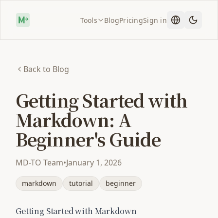
Tools
Blog
Pricing
Sign in
Back to Blog
Getting Started with
Markdown: A
Beginner's Guide
MD-TO Team
•
January 1, 2026
markdown
tutorial
beginner
Getting Started with Markdown