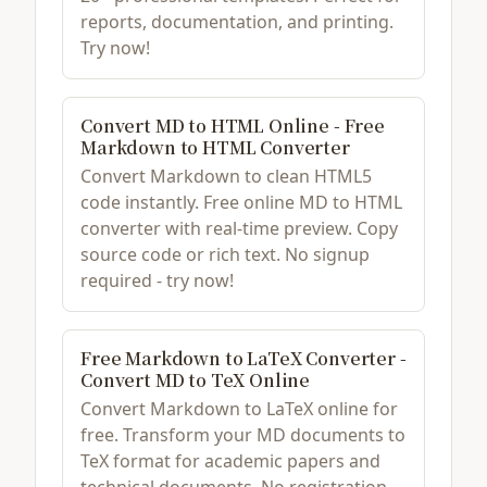
reports, documentation, and printing.
Try now!
Convert MD to HTML Online - Free
Markdown to HTML Converter
Convert Markdown to clean HTML5
code instantly. Free online MD to HTML
converter with real-time preview. Copy
source code or rich text. No signup
required - try now!
Free Markdown to LaTeX Converter -
Convert MD to TeX Online
Convert Markdown to LaTeX online for
free. Transform your MD documents to
TeX format for academic papers and