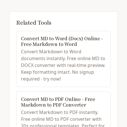
Related Tools
Convert MD to Word (Docx) Online -
Free Markdown to Word
Convert Markdown to Word
documents instantly. Free online MD to
DOCX converter with real-time preview.
Keep formatting intact. No signup
required - try now!
Convert MD to PDF Online - Free
Markdown to PDF Converter
Convert Markdown to PDF instantly.
Free online MD to PDF converter with
20+ professional templates. Perfect for