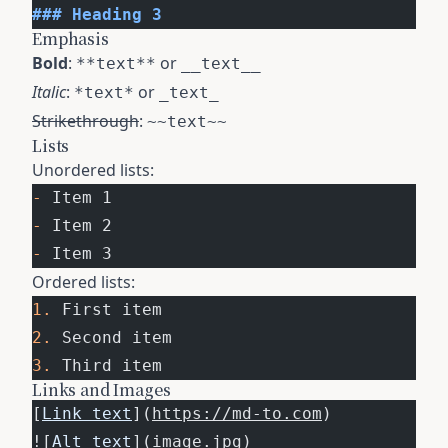
### Heading 3
Emphasis
Bold
:
or
**text**
__text__
Italic
:
or
*text*
_text_
Strikethrough
:
~~text~~
Lists
Unordered lists:
-
 Item 1
-
 Item 2
-
 Item 3
Ordered lists:
1.
 First item
2.
 Second item
3.
 Third item
Links and Images
[
Link text
](
https://md-to.com
)
![
Alt text
](
image.jpg
)