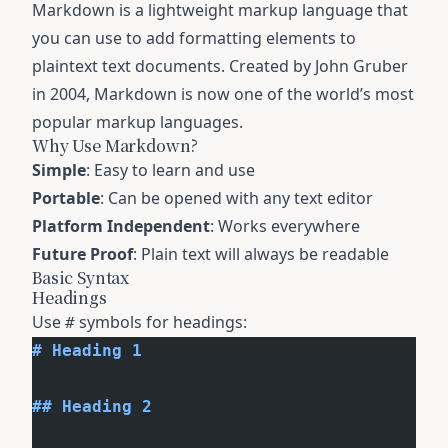
Markdown is a lightweight markup language that
you can use to add formatting elements to
plaintext text documents. Created by John Gruber
in 2004, Markdown is now one of the world’s most
popular markup languages.
Why Use Markdown?
Simple
: Easy to learn and use
Portable
: Can be opened with any text editor
Platform Independent
: Works everywhere
Future Proof
: Plain text will always be readable
Basic Syntax
Headings
Use
symbols for headings:
#
# Heading 1
## Heading 2