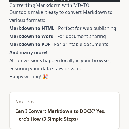
Converting Markdown with MD-TO
Our tools make it easy to convert Markdown to
various formats:
Markdown to HTML
- Perfect for web publishing
Markdown to Word
- For document sharing
Markdown to PDF
- For printable documents
And many more!
All conversions happen locally in your browser,
ensuring your data stays private.
Happy writing! 🎉
Next Post
Can I Convert Markdown to DOCX? Yes,
Here's How (3 Simple Steps)