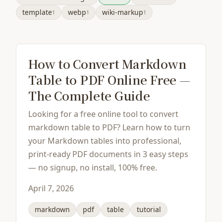
template
webp
wiki-markup
1
1
1
How to Convert Markdown
Table to PDF Online Free —
The Complete Guide
Looking for a free online tool to convert
markdown table to PDF? Learn how to turn
your Markdown tables into professional,
print-ready PDF documents in 3 easy steps
— no signup, no install, 100% free.
April 7, 2026
markdown
pdf
table
tutorial