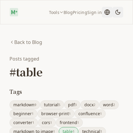
Tools
Blog
Pricing
Sign in
Back to Blog
Posts tagged
#table
Tags
markdown
tutorial
pdf
docx
word
9
5
3
2
2
beginner
browser-print
confluence
1
1
1
converter
cors
frontend
1
1
1
markdown to image
table
technical
1
1
1